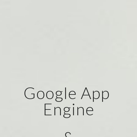
Google App 
Engine