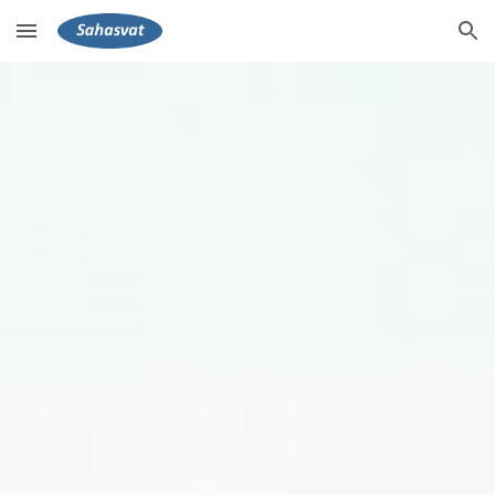
Skip to main content
Skip to navigation