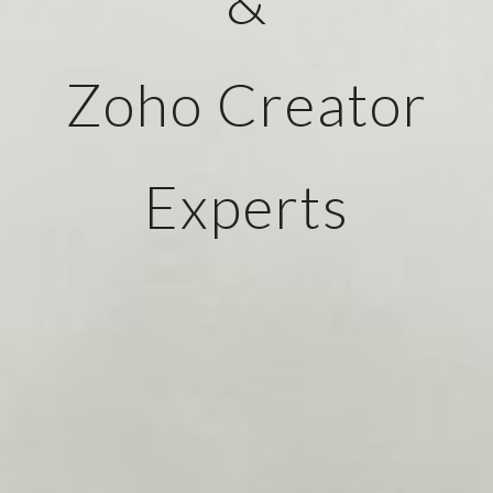
&
Zoho Creator
Experts